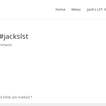
Home
Menu
Jack’s LST 
️ #jackslst
omments
d fields are marked
*