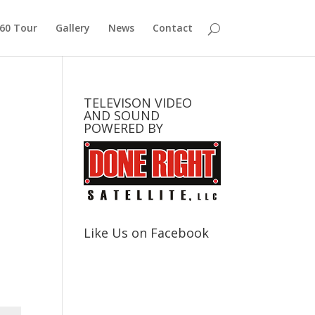
360 Tour
Gallery
News
Contact
TELEVISON VIDEO
AND SOUND
POWERED BY
Like Us on Facebook