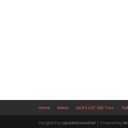
Home
Menu
Jack’s LST 360 Tour
Gal
Designed by
UpsideDownOwl
| Powered by
W