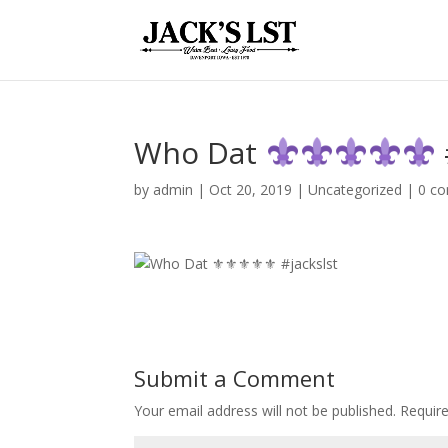
Who Dat
by
admin
|
Oct 20, 2019
|
Uncategorized
|
0 c
Submit a Comment
Your email address will not be published.
Require